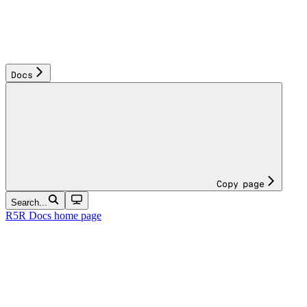
Docs
Copy page
Search...
R5R Docs
home page