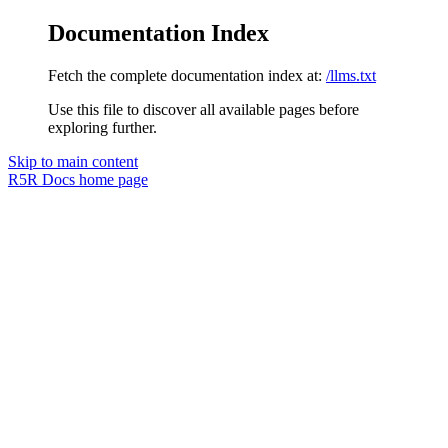
Documentation Index
Fetch the complete documentation index at:
/llms.txt
Use this file to discover all available pages before
exploring further.
Skip to main content
R5R Docs
home page